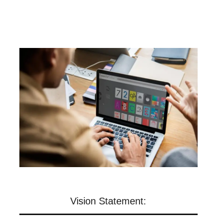
Vision Statement: