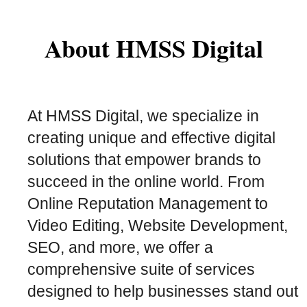
About HMSS Digital
At HMSS Digital, we specialize in
creating unique and effective digital
solutions that empower brands to
succeed in the online world. From
Online Reputation Management to
Video Editing, Website Development,
SEO, and more, we offer a
comprehensive suite of services
designed to help businesses stand out