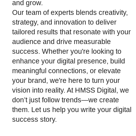
and grow.
Our team of experts blends creativity,
strategy, and innovation to deliver
tailored results that resonate with your
audience and drive measurable
success. Whether you're looking to
enhance your digital presence, build
meaningful connections, or elevate
your brand, we're here to turn your
vision into reality. At HMSS Digital, we
don’t just follow trends—we create
them. Let us help you write your digital
success story.