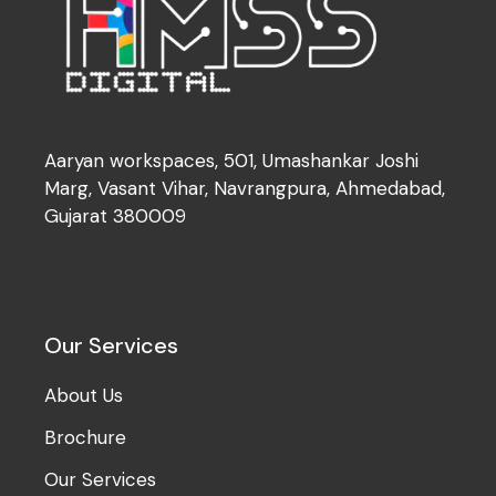
Aaryan workspaces, 501, Umashankar Joshi
Marg, Vasant Vihar, Navrangpura, Ahmedabad,
Gujarat 380009
Our Services
About Us
Brochure
Our Services