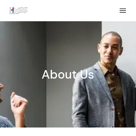
About Us