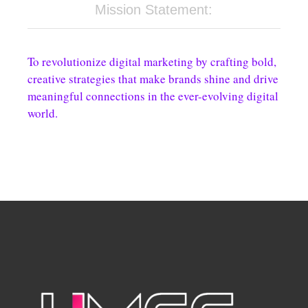
Mission Statement:
To revolutionize digital marketing by crafting bold,
creative strategies that make brands shine and drive
meaningful connections in the ever-evolving digital
world.