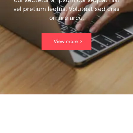
consectetur a. Ipsum consequat nisl
vel pretium lectus. Volutpat sed cras
ornare arcu.
View more