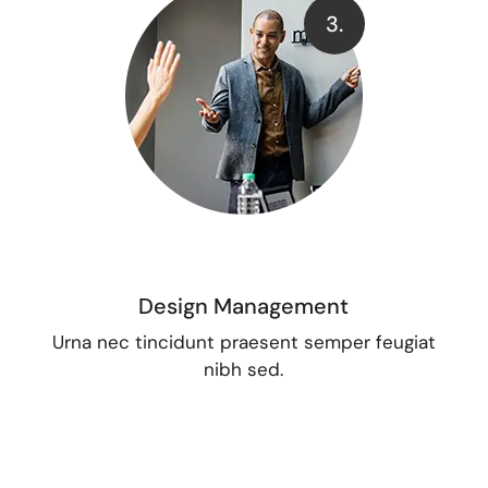
3.
Design Management
Urna nec tincidunt praesent semper feugiat
nibh sed.