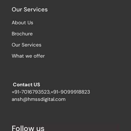
Our Services
About Us
Brochure
Our Services
What we offer
Contact US
+91-7016793523,+91-9099918823
ansh@hmssdigital.com
Follow us