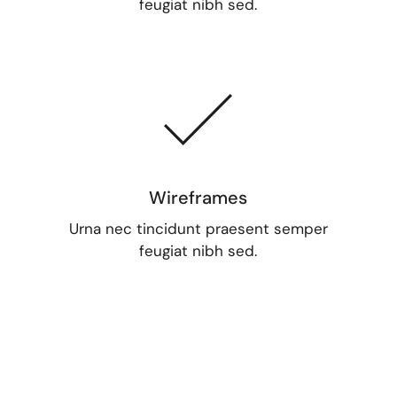
feugiat nibh sed.
Wireframes
Urna nec tincidunt praesent semper
feugiat nibh sed.