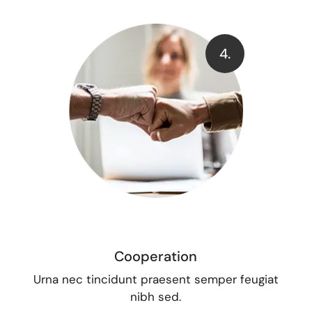
4.
Cooperation
Urna nec tincidunt praesent semper feugiat
nibh sed.