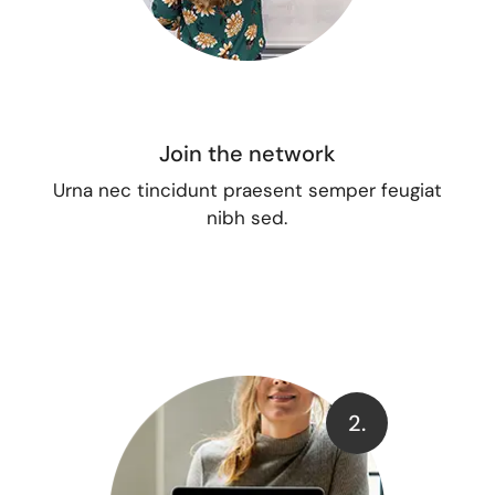
Join the network
Urna nec tincidunt praesent semper feugiat
nibh sed.
2.