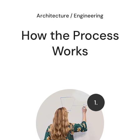
Architecture / Engineering
How the Process
Works
1.