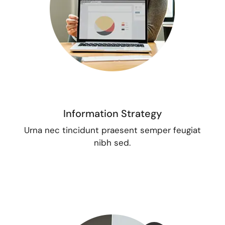
Information Strategy
Urna nec tincidunt praesent semper feugiat
nibh sed.