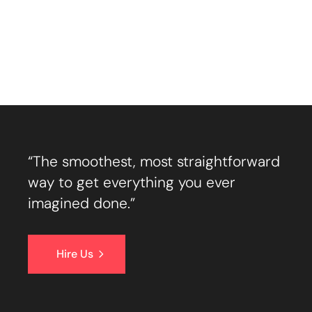
“The smoothest, most straightforward
way to get everything you ever
imagined done.”
Hire Us