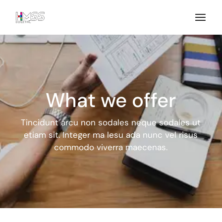
What we offer
Tincidunt arcu non sodales neque sodales ut
etiam sit. Integer ma
lesu ada nunc vel risus
commodo viverra maecenas.