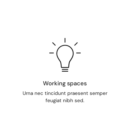
Working spaces
Urna nec tincidunt praesent semper
feugiat nibh sed.