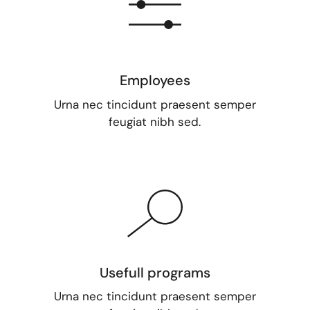
Employees
Urna nec tincidunt praesent semper
feugiat nibh sed.
Usefull programs
Urna nec tincidunt praesent semper