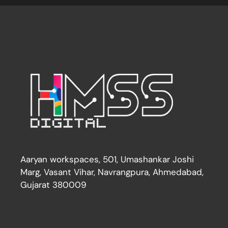
Aaryan workspaces, 501, Umashankar Joshi
Marg, Vasant Vihar, Navrangpura, Ahmedabad,
Gujarat 380009