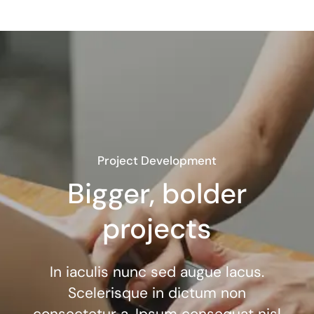
Project Development
Bigger, bolder
projects
In iaculis nunc sed augue lacus.
Scelerisque in dictum non