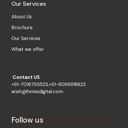
Our Services
About Us
Brochure
Our Services
What we offer
Contact US
+91-7016793523,+91-9099918823
ansh@hmssdigital.com
Follow us