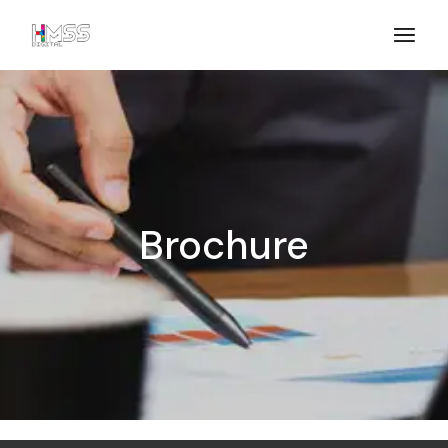
Brochure