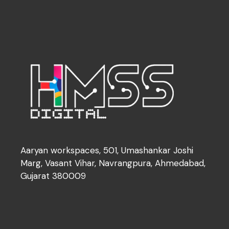
Aaryan workspaces, 501, Umashankar Joshi
Marg, Vasant Vihar, Navrangpura, Ahmedabad,
Gujarat 380009