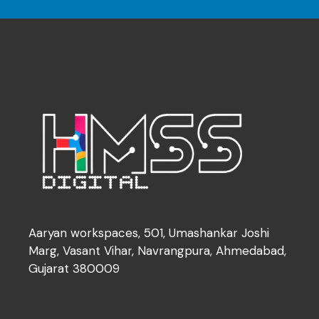
Aaryan workspaces, 501, Umashankar Joshi
Marg, Vasant Vihar, Navrangpura, Ahmedabad,
Gujarat 380009