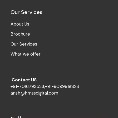
Our Services
About Us
Brochure
Our Services
What we offer
Contact US
+91-7016793523,+91-9099918823
ansh@hmssdigital.com