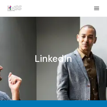
LinkedIn