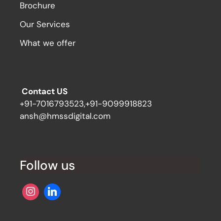
Brochure
Our Services
What we offer
Contact US
+91-7016793523,+91-9099918823
ansh@hmssdigital.com
Follow us