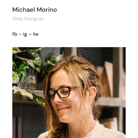
Michael Morino
Web Designer
fb
–
ig
–
tw