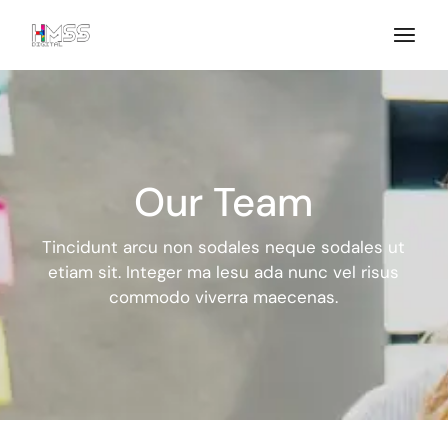
Our Team
Tincidunt arcu non sodales neque sodales ut
etiam sit. Integer ma
lesu ada nunc vel risus
commodo viverra maecenas.