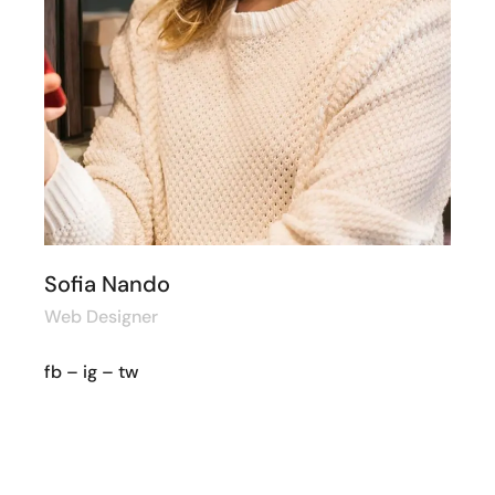
Sofia Nando
Web Designer
fb
–
ig
–
tw