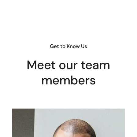
Get to Know Us
Meet our team
members