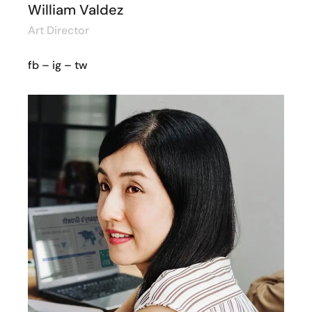
William Valdez
Art Director
fb
–
ig
–
tw