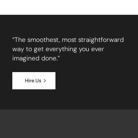
“The smoothest, most straightforward
way to get everything you ever
imagined done.”
Hire Us