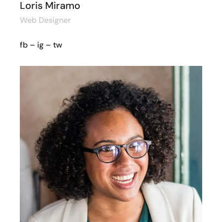
Loris Miramo
Web Designer
fb
–
ig
–
tw