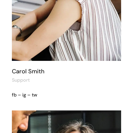
Carol Smith
Support
fb
–
ig
–
tw