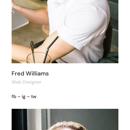
Fred Williams
Web Designer
fb
–
ig
–
tw