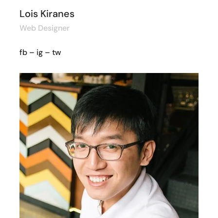
Lois Kiranes
Web Designer
fb
–
ig
–
tw