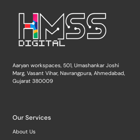
Aaryan workspaces, 501, Umashankar Joshi
Marg, Vasant Vihar, Navrangpura, Ahmedabad,
Gujarat 380009
Our Services
About Us