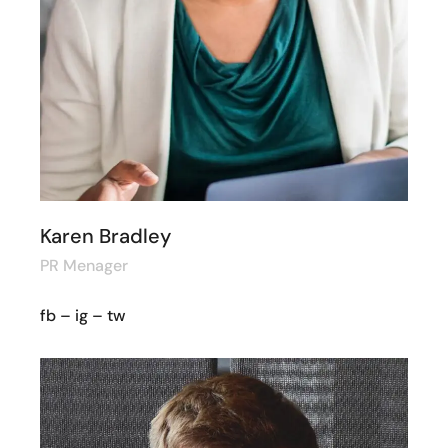
Karen Bradley
PR Menager
fb
–
ig
–
tw