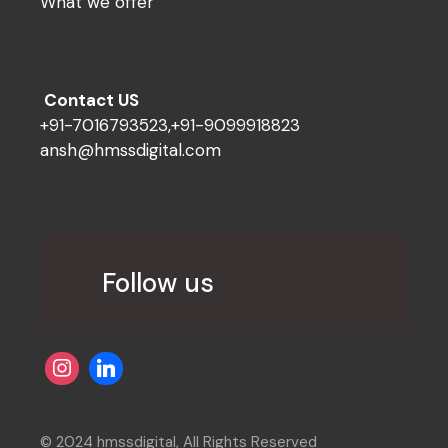
What we offer
Contact US
+91-7016793523,+91-9099918823
ansh@hmssdigital.com
Follow us
© 2024 hmssdigital, All Rights Reserved