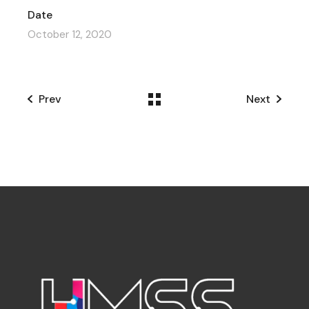
Date
October 12, 2020
Prev
Next