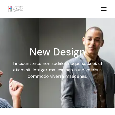
New Design
Tincidunt arcu non sodales neque sodales ut
etiam sit. Integer ma
lesu ada nunc vel risus
commodo viverra maecenas.