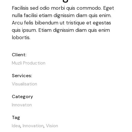
Facilisis sed odio morbi quis commodo. Eget
nulla facilisi etiam dignissim diam quis enim.
Arcu felis bibendum ut tristique et egestas
quis ipsum. Etiam dignissim diam quis enim
lobortis.
Client:
Muzli Production
Services:
Visualisation
Category
Innovaton
Tag
Idea
Innovation
Vision