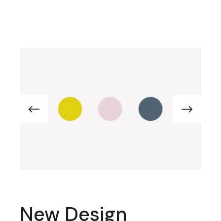
New Design