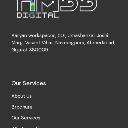
Aaryan workspaces, 501, Umashankar Joshi
Marg, Vasant Vihar, Navrangpura, Ahmedabad,
Gujarat 380009
Our Services
About Us
Brochure
Our Services