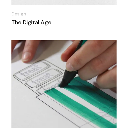
Design
The Digital Age