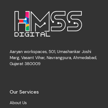
Aaryan workspaces, 501, Umashankar Joshi
Marg, Vasant Vihar, Navrangpura, Ahmedabad,
Gujarat 380009
Our Services
About Us