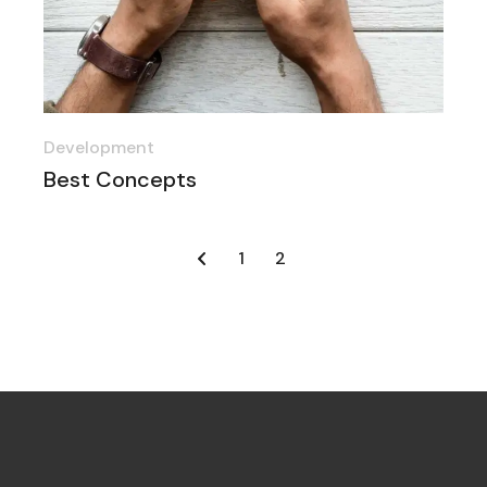
Development
Best Concepts
1
2