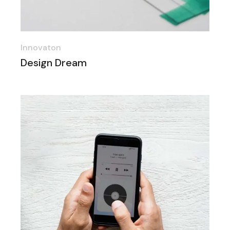
Innovaton
Design Dream