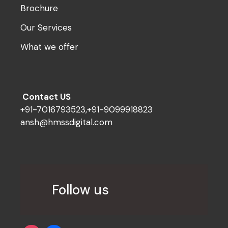
Brochure
Our Services
What we offer
Contact US
+91-7016793523,+91-9099918823
ansh@hmssdigital.com
Follow us