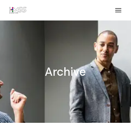
Archive