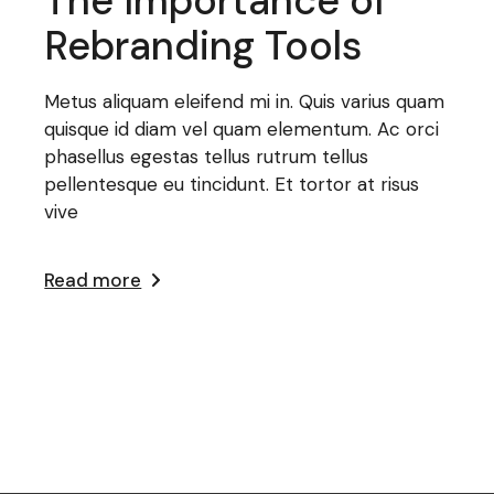
The Importance of
Rebranding Tools
Metus aliquam eleifend mi in. Quis varius quam
quisque id diam vel quam elementum. Ac orci
phasellus egestas tellus rutrum tellus
pellentesque eu tincidunt. Et tortor at risus
vive
Read more