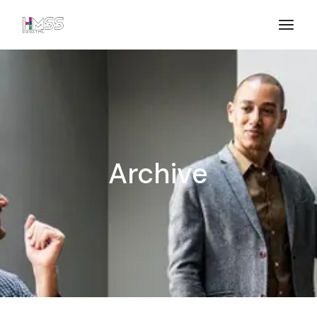
Archive