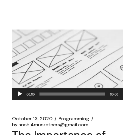
Audio
00:00
00:00
Player
October 13, 2020
Programming
by
ansh.4musketeers@gmail.com