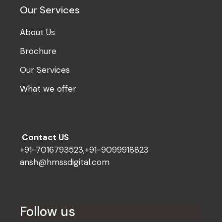
Our Services
About Us
Brochure
Our Services
What we offer
Contact US
+91-7016793523,+91-9099918823
ansh@hmssdigital.com
Follow us