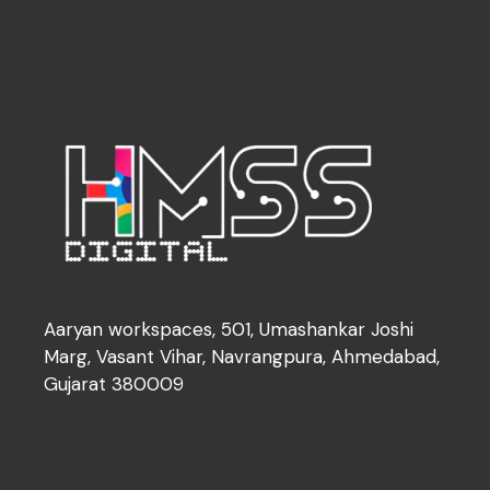
Aaryan workspaces, 501, Umashankar Joshi
Marg, Vasant Vihar, Navrangpura, Ahmedabad,
Gujarat 380009