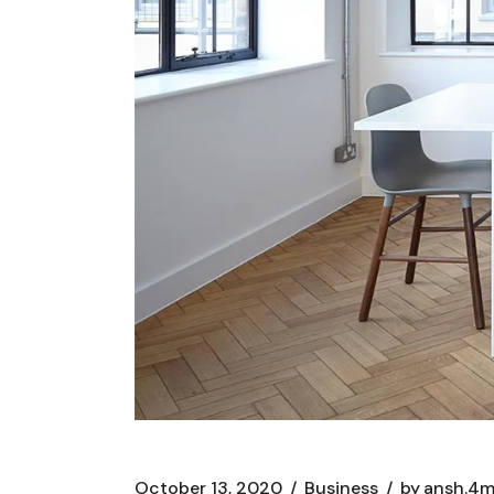
October 13, 2020
Business
by
ansh.4m