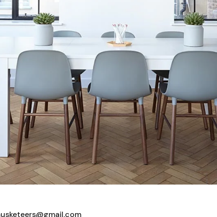
usketeers@gmail.com