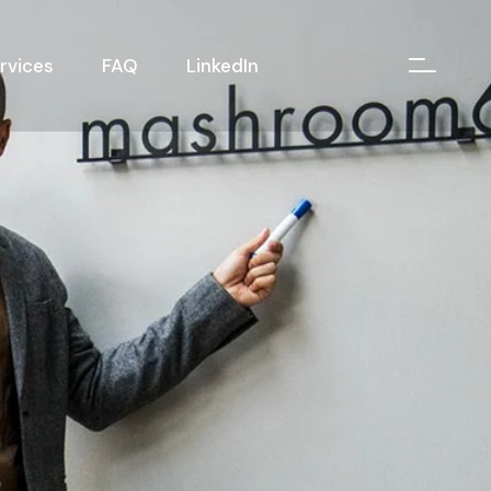
rvices
FAQ
LinkedIn