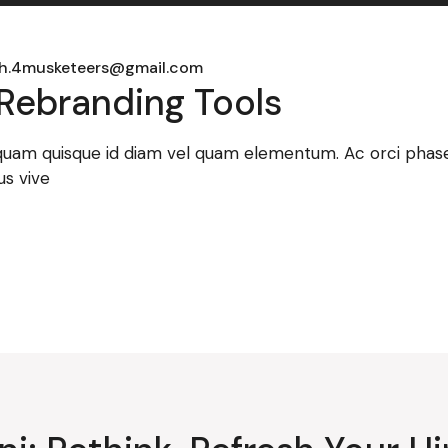
h.4musketeers@gmail.com
Rebranding Tools
 quam quisque id diam vel quam elementum. Ac orci phasel
us vive