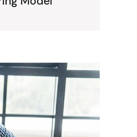
iring Model