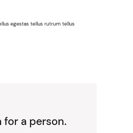
lus egestas tellus rutrum tellus
 for a person.