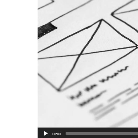
Audio
00:00