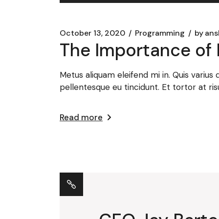
Player
October 13, 2020
Programming
by
ans
The Importance of 
Metus aliquam eleifend mi in. Quis varius
pellentesque eu tincidunt. Et tortor at ris
Read more