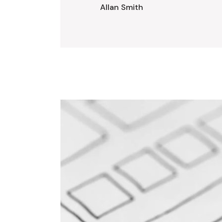
Allan Smith