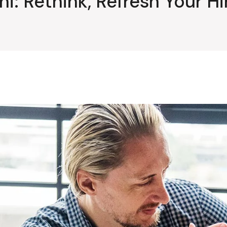
i: Rethink, Refresh Your H