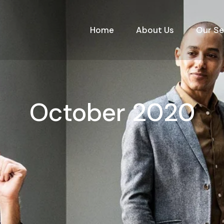
Home
About Us
Our Se
October 2020