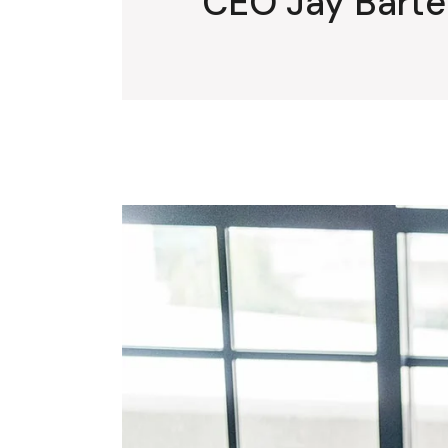
CEO Jay Barten