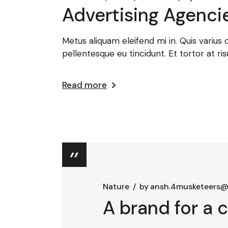
Advertising Agencie
Metus aliquam eleifend mi in. Quis varius
pellentesque eu tincidunt. Et tortor at ris
Read more
Nature
by
ansh.4musketeers@
A brand for a c