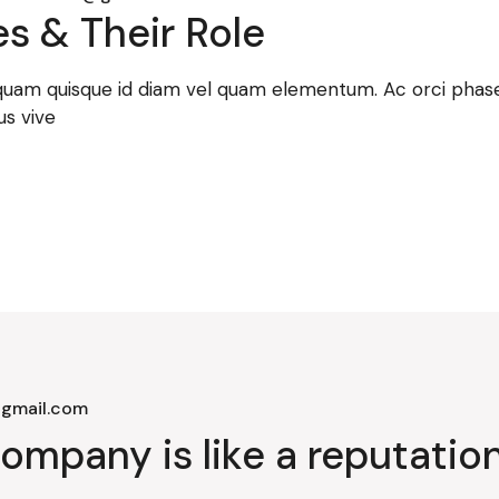
s & Their Role
 quam quisque id diam vel quam elementum. Ac orci phasel
us vive
gmail.com
ompany is like a reputation