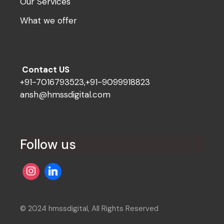
Our Services
What we offer
Contact US
+91-7016793523,+91-9099918823
ansh@hmssdigital.com
Follow us
© 2024 hmssdigital, All Rights Reserved