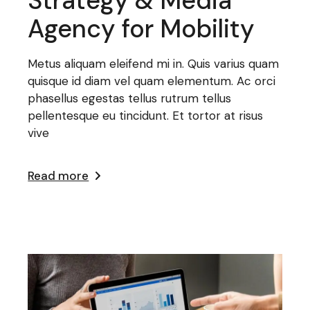
Strategy & Media
Agency for Mobility
Metus aliquam eleifend mi in. Quis varius quam
quisque id diam vel quam elementum. Ac orci
phasellus egestas tellus rutrum tellus
pellentesque eu tincidunt. Et tortor at risus
vive
Read more