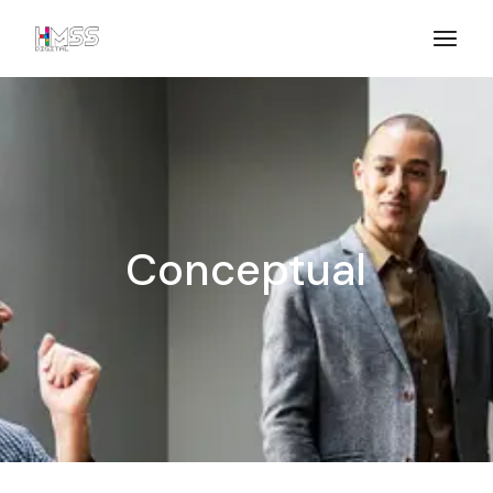
Conceptual