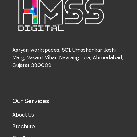
Aaryan workspaces, 501, Umashankar Joshi
Marg, Vasant Vihar, Navrangpura, Ahmedabad,
Gujarat 380009
Our Services
About Us
Brochure