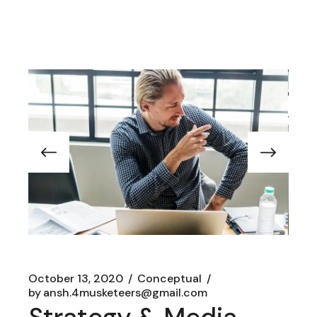
October 13, 2020
Conceptual
by
ansh.4musketeers@gmail.com