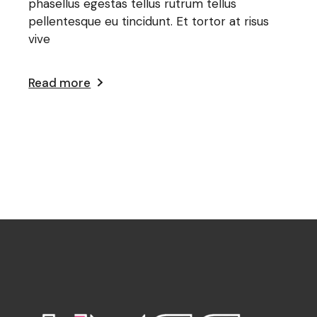
phasellus egestas tellus rutrum tellus
pellentesque eu tincidunt. Et tortor at risus
vive
Read more