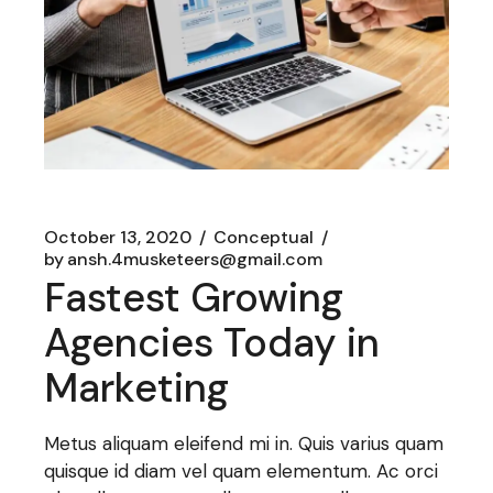
October 13, 2020
Conceptual
by
ansh.4musketeers@gmail.com
Fastest Growing
Agencies Today in
Marketing
Metus aliquam eleifend mi in. Quis varius quam
quisque id diam vel quam elementum. Ac orci