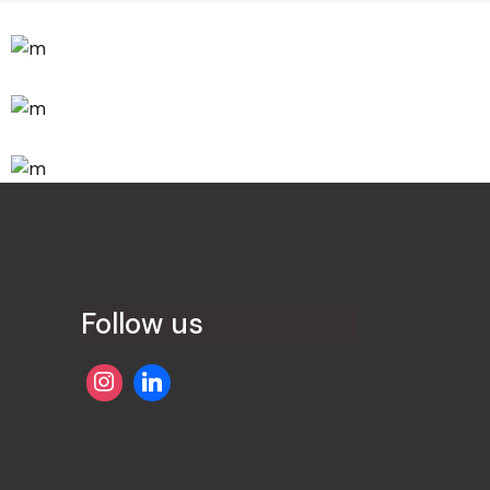
Innovaton
New Design
Innovaton
Networking
Development
Idea Creation
Follow us