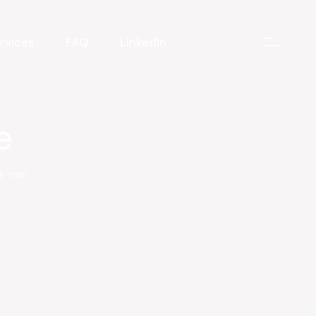
rvices
FAQ
LinkedIn
e
er ma