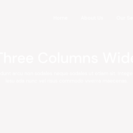
Home
About Us
Our Se
Three Columns Wid
idunt arcu non sodales neque sodales ut etiam sit. Integ
lesu ada nunc vel risus commodo viverra maecenas.