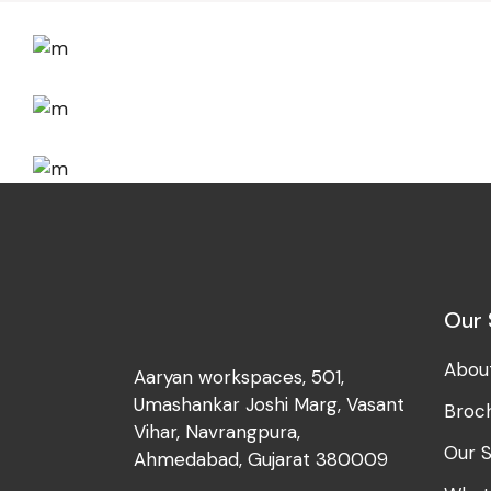
Development
Big Ideas
Development
Best Outcomes
Development
Branding Ideas
Our 
Abou
Aaryan workspaces, 501,
Umashankar Joshi Marg, Vasant
Broc
Vihar, Navrangpura,
Our S
Ahmedabad, Gujarat 380009