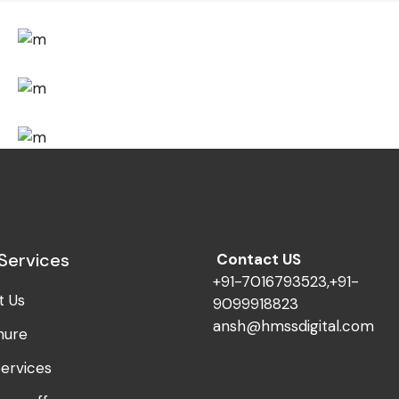
Design
Fresh Ideas
Design
Visual Festivals
Design
Mono Cube
Services
Contact US
+91-7016793523,+91-
t Us
9099918823
ansh@hmssdigital.com
hure
ervices