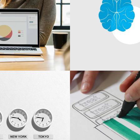
Development
ing
Branding Ideas