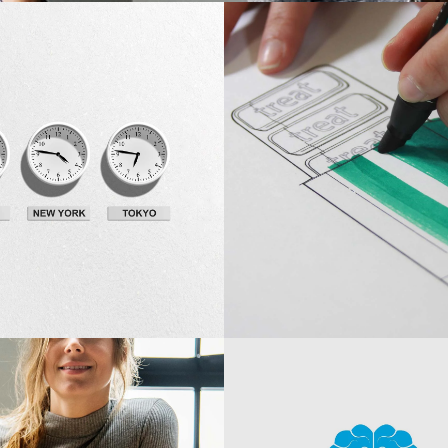
Innovaton
eas
New Design