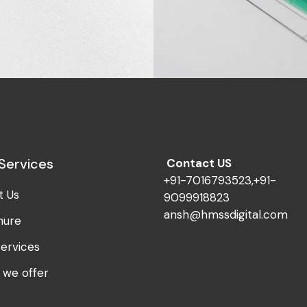
Innovaton
al Age
Design Dream
Services
Contact US
+91-7016793523,+91-
t Us
9099918823
ansh@hmssdigital.com
hure
ervices
 we offer