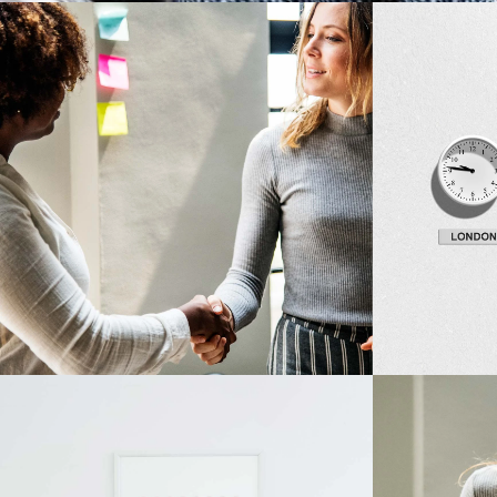
Development
Design
Big Ideas
Fresh Id