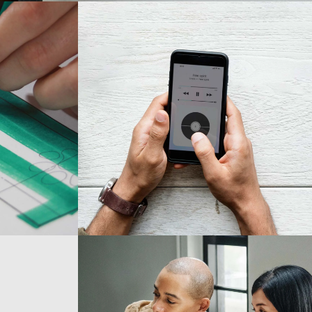
Development
Best Outcomes