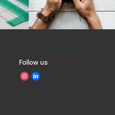
Development
Best Concepts
Follow us