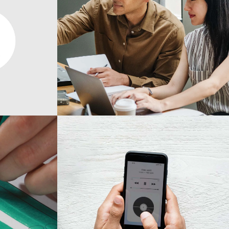
Design
Mono Cube