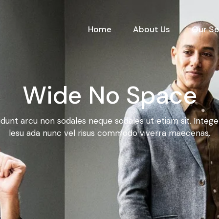
Home
About Us
Our Se
Wide No Space
idunt arcu non sodales neque sodales ut etiam sit. Integ
lesu ada nunc vel risus commodo viverra maecenas.