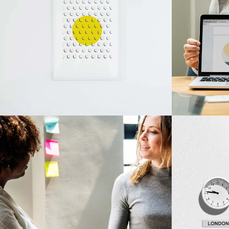
Design
Innovaton
Visual Festivals
Network