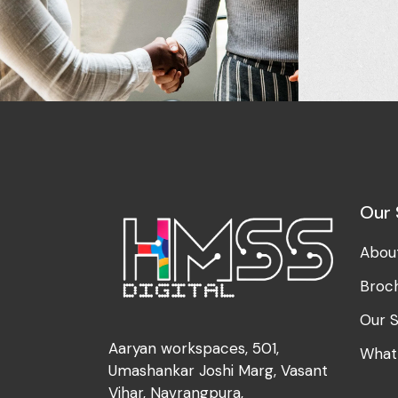
Development
Design
Idea Creation
The Digit
Our 
Abou
Broc
Our S
Aaryan workspaces, 501,
What
Umashankar Joshi Marg, Vasant
Vihar, Navrangpura,