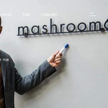
rvices
FAQ
LinkedIn
er ma