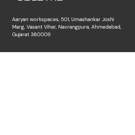
Aaryan workspaces, 501, Umashankar Joshi
Marg, Vasant Vihar, Navrangpura, Ahmedabad,
Gujarat 380009
Our Services
About Us
Brochure
Our Services
What we offer