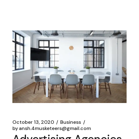
October 13, 2020
Business
by
ansh.4musketeers@gmail.com