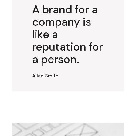
A brand for a
company is
like a
reputation for
a person.
Allan Smith