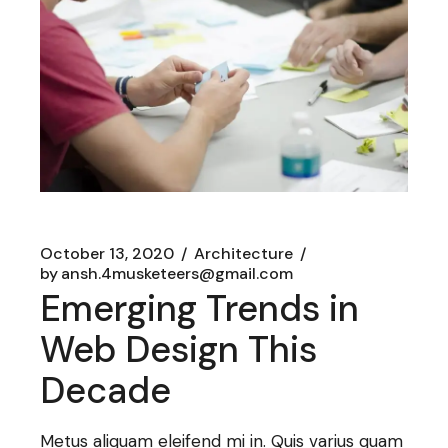
October 13, 2020
Architecture
by
ansh.4musketeers@gmail.com
Emerging Trends in
Web Design This
Decade
Metus aliquam eleifend mi in. Quis varius quam