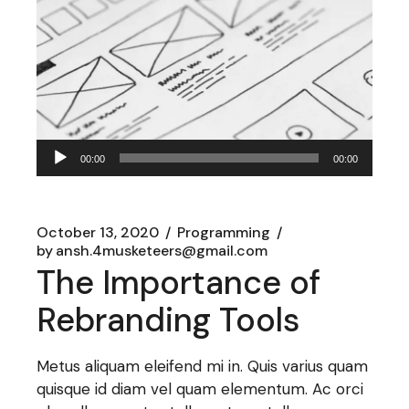
Audio
00:00
00:00
Player
October 13, 2020
Programming
by
ansh.4musketeers@gmail.com
The Importance of
Rebranding Tools
Metus aliquam eleifend mi in. Quis varius quam
quisque id diam vel quam elementum. Ac orci