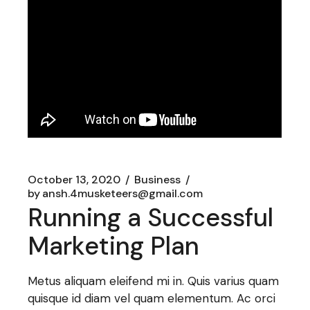
October 13, 2020
Business
by
ansh.4musketeers@gmail.com
Running a Successful
Marketing Plan
Metus aliquam eleifend mi in. Quis varius quam
quisque id diam vel quam elementum. Ac orci