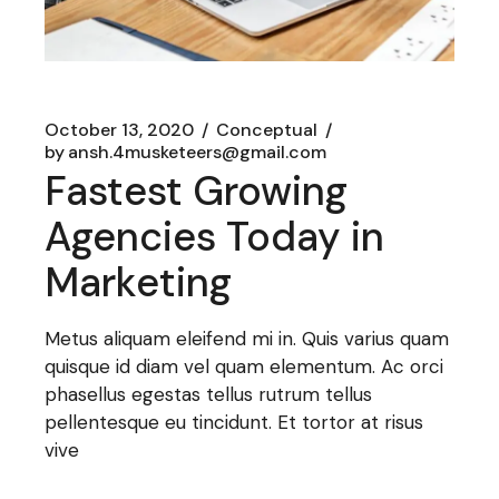
October 13, 2020
Conceptual
by
ansh.4musketeers@gmail.com
Fastest Growing
Agencies Today in
Marketing
Metus aliquam eleifend mi in. Quis varius quam
quisque id diam vel quam elementum. Ac orci
phasellus egestas tellus rutrum tellus
pellentesque eu tincidunt. Et tortor at risus
vive