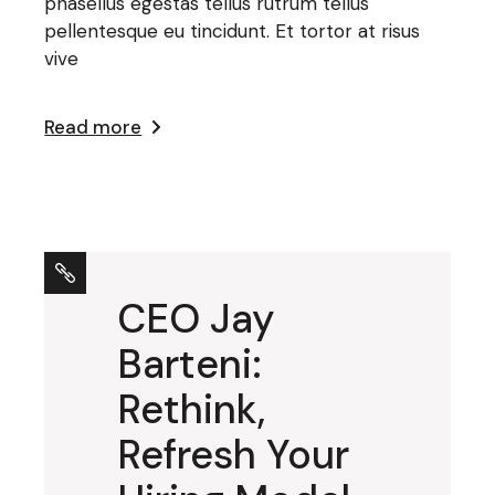
phasellus egestas tellus rutrum tellus
pellentesque eu tincidunt. Et tortor at risus
vive
Read more
CEO Jay
Barteni:
Rethink,
Refresh Your