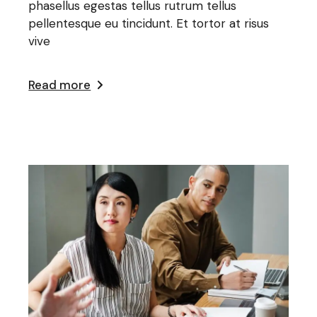
phasellus egestas tellus rutrum tellus
pellentesque eu tincidunt. Et tortor at risus
vive
Read more