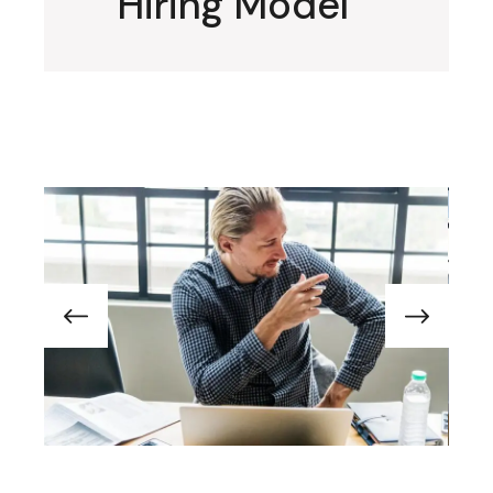
Hiring Model