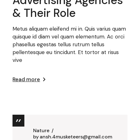
Advertising Agencies
& Their Role
Metus aliquam eleifend mi in. Quis varius quam
quisque id diam vel quam elementum. Ac orci
phasellus egestas tellus rutrum tellus
pellentesque eu tincidunt. Et tortor at risus
vive
Read more
Nature
by
ansh.4musketeers@gmail.com