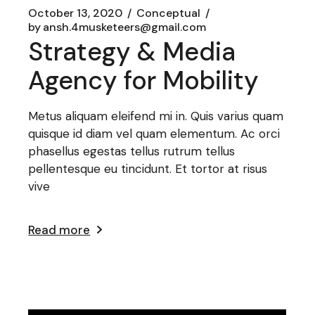
October 13, 2020
Conceptual
by
ansh.4musketeers@gmail.com
Strategy & Media
Agency for Mobility
Metus aliquam eleifend mi in. Quis varius quam
quisque id diam vel quam elementum. Ac orci
phasellus egestas tellus rutrum tellus
pellentesque eu tincidunt. Et tortor at risus
vive
Read more