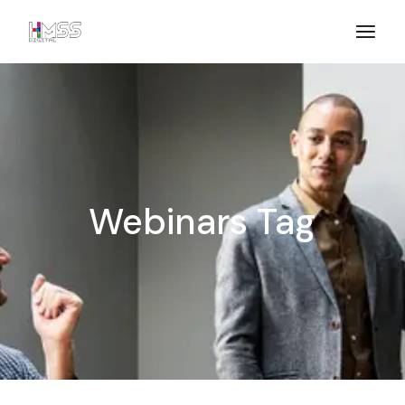
Webinars Tag