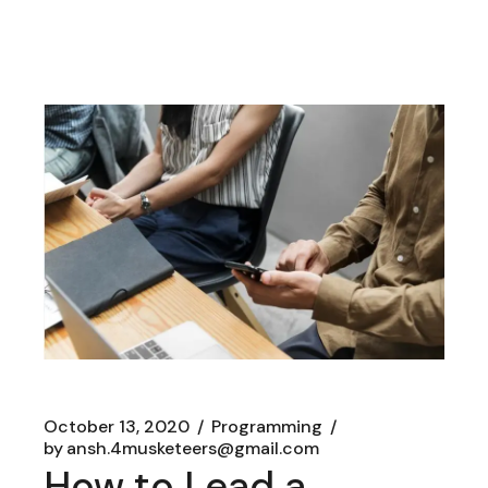
October 13, 2020
Programming
by
ansh.4musketeers@gmail.com
How to Lead a