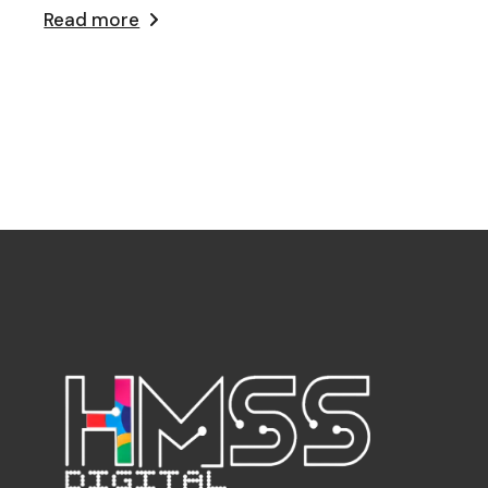
Read more