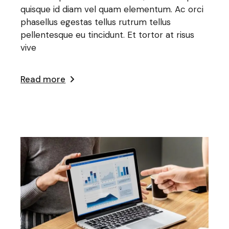
quisque id diam vel quam elementum. Ac orci
phasellus egestas tellus rutrum tellus
pellentesque eu tincidunt. Et tortor at risus
vive
Read more