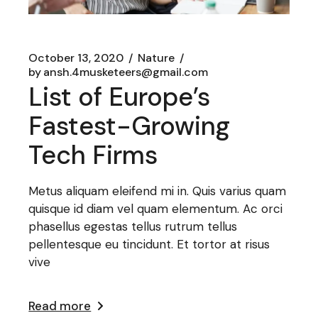
October 13, 2020
Nature
by
ansh.4musketeers@gmail.com
List of Europe’s
Fastest-Growing
Tech Firms
Metus aliquam eleifend mi in. Quis varius quam
quisque id diam vel quam elementum. Ac orci
phasellus egestas tellus rutrum tellus
pellentesque eu tincidunt. Et tortor at risus
vive
Read more