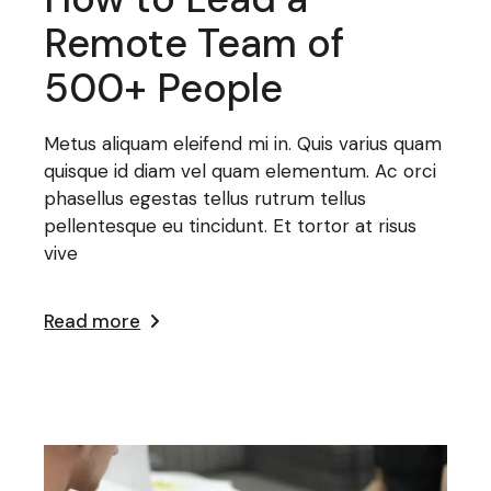
Remote Team of
500+ People
Metus aliquam eleifend mi in. Quis varius quam
quisque id diam vel quam elementum. Ac orci
phasellus egestas tellus rutrum tellus
pellentesque eu tincidunt. Et tortor at risus
vive
Read more